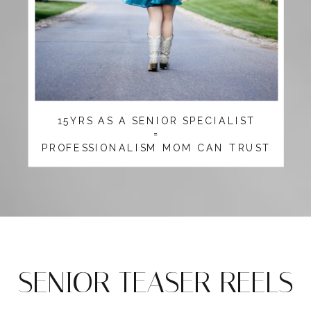
15YRS AS A SENIOR SPECIALIST
=
PROFESSIONALISM MOM CAN TRUST
SENIOR TEASER REELS