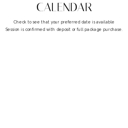
CALENDAR
Check to see that your preferred date is available
Session is confirmed with deposit or full package purchase.