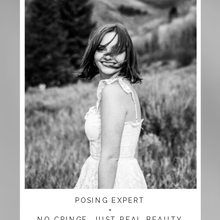
POSING EXPERT
=
NO CRINGE, JUST REAL BEAUTY