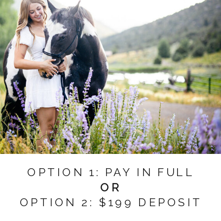
OPTION 1: PAY IN FULL
OR
OPTION 2: $199 DEPOSIT