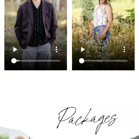
Packages