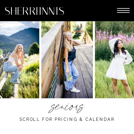
SHERRIINNIS
eniors
s
SCROLL FOR PRICING & CALENDAR