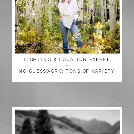
LIGHTING & LOCATION EXPERT
=
NO GUESSWORK; TONS OF VARIETY