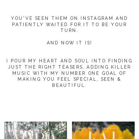
YOU'VE SEEN THEM ON INSTAGRAM AND
PATIENTLY WAITED FOR IT TO BE YOUR
TURN.
AND NOW IT IS!
I POUR MY HEART AND SOUL INTO FINDING
JUST THE RIGHT TEASERS, ADDING KILLER
MUSIC WITH MY NUMBER ONE GOAL OF
MAKING YOU FEEL SPECIAL, SEEN &
BEAUTIFUL.