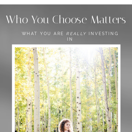
Who You Choose Matters
WHAT YOU ARE
REALLY
INVESTING
IN