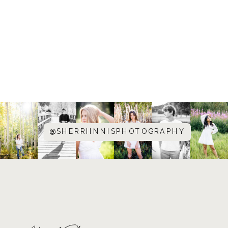
@SHERRIINNISPHOTOGRAPHY